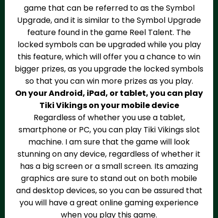
game that can be referred to as the Symbol
Upgrade, and it is similar to the Symbol Upgrade
feature found in the game Reel Talent. The
locked symbols can be upgraded while you play
this feature, which will offer you a chance to win
bigger prizes, as you upgrade the locked symbols
so that you can win more prizes as you play.
On your Android, iPad, or tablet, you can play
Tiki Vikings on your mobile device
Regardless of whether you use a tablet,
smartphone or PC, you can play Tiki Vikings slot
machine. I am sure that the game will look
stunning on any device, regardless of whether it
has a big screen or a small screen. Its amazing
graphics are sure to stand out on both mobile
and desktop devices, so you can be assured that
you will have a great online gaming experience
when you play this game.