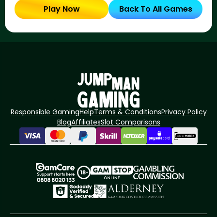
Play Now
Back To All Games
Responsible Gaming
Help
Terms & Conditions
Privacy Policy
Blog
Affiliates
Slot Comparisons