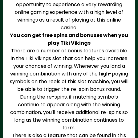
opportunity to experience a very rewarding
online gaming experience with a high level of
winnings as a result of playing at this online
casino.
You can get free spins and bonuses when you
play Tiki Vikings
There are a number of bonus features available
in the Tiki Vikings slot that can help you increase
your chances of winning. Whenever you land a
winning combination with any of the high-paying
symbols on the reels of this slot machine, you will
be able to trigger the re-spin bonus round.
During the re-spins, if matching symbols
continue to appear along with the winning
combination, you'll receive additional re-spins so
long as the winning combination continues to
form.
There is also a feature that can be found in this