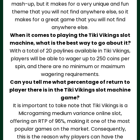
mash-up, but it makes for a very unique and fun
theme that you will not find anywhere else, so it
makes for a great game that you will not find
anywhere else.
When it comes to playing the Tiki Vikings slot
machine, what is the best way to go about it?
With a total of 20 paylines available in Tiki Vikings,
players will be able to wager up to 250 coins per
spin, and there are no minimum or maximum
wagering requirements.
Can you tell me what percentage of return to
player there is in the Tiki Vikings slot machine
game?
It is important to take note that Tiki Vikings is a
Microgaming medium variance online slot,
offering an RTP of 96%, making it one of the most
popular games on the market. Consequently,
this is the reason why players can have the