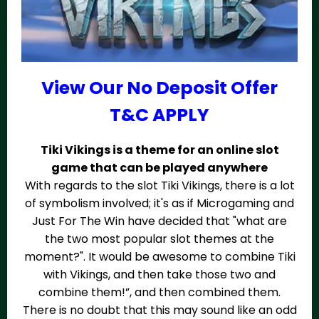
View Our No Deposit Offer
T&C APPLY
Tiki Vikings is a theme for an online slot
game that can be played anywhere
With regards to the slot Tiki Vikings, there is a lot
of symbolism involved; it's as if Microgaming and
Just For The Win have decided that "what are
the two most popular slot themes at the
moment?". It would be awesome to combine Tiki
with Vikings, and then take those two and
combine them!”, and then combined them.
There is no doubt that this may sound like an odd