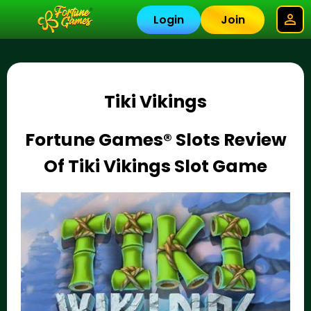
Login
Join
Tiki Vikings
Fortune Games® Slots Review
Of
Tiki Vikings
Slot Game