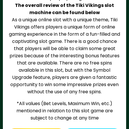
The overall review of the Tiki Vikings slot
machine can be found below
As a unique online slot with a unique theme, Tiki
Vikings offers players a unique form of online
gaming experience in the form of a fun-filled and
captivating slot game. There is a good chance
that players will be able to claim some great
prizes because of the interesting bonus features
that are available. There are no free spins
available in this slot, but with the Symbol
Upgrade feature, players are given a fantastic
opportunity to win some impressive prizes even
without the use of any free spins.
*All values (Bet Levels, Maximum Win, etc.)
mentioned in relation to this slot game are
subject to change at any time