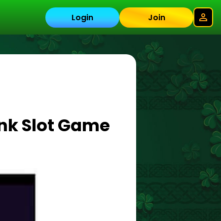
Login
Join
nk
Slot Game