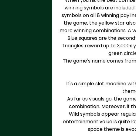
When you hit the best combina
winning symbols are included a
symbols on all 8 winning payline
the game, the yellow star also
more winning combinations. A wil
Blue squares are the second-
triangles reward up to 3,000x y
green circl
The game's name comes from th
It's a simple slot machine wi
theme
As far as visuals go, the gam
combination. Moreover, if th
Wild symbols appear regularly
entertainment value is quite l
space theme is evoc