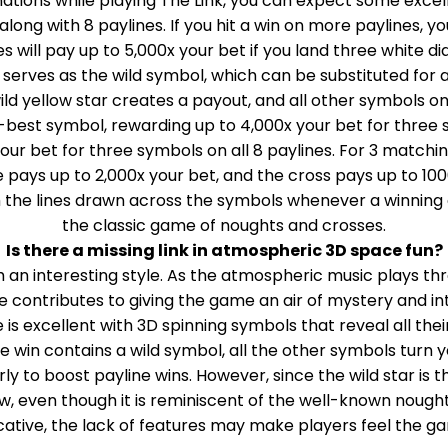
tions while playing The Link, you can expect some excell
long with 8 paylines. If you hit a win on more paylines, yo
s will pay up to 5,000x your bet if you land three white d
 serves as the wild symbol, which can be substituted for 
d yellow star creates a payout, and all other symbols on 
best symbol, rewarding up to 4,000x your bet for three s
our bet for three symbols on all 8 paylines. For 3 matchin
e pays up to 2,000x your bet, and the cross pays up to 100
e lines drawn across the symbols whenever a winning com
the classic game of noughts and crosses.
Is there a missing link in atmospheric 3D space fun?
th an interesting style. As the atmospheric music plays t
 contributes to giving the game an air of mystery and int
e is excellent with 3D spinning symbols that reveal all thei
e win contains a wild symbol, all the other symbols turn y
 to boost payline wins. However, since the wild star is the
ow, even though it is reminiscent of the well-known noug
ative, the lack of features may make players feel the g