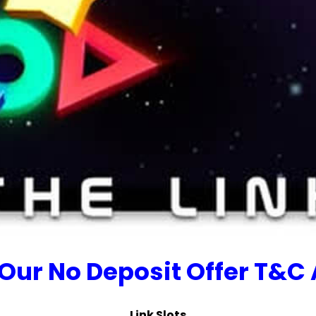
Our No Deposit Offer T&C
Link Slots