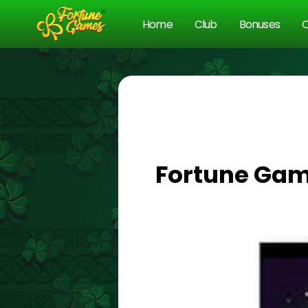
Home
Club
Bonuses
O
Fortune Gam