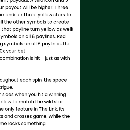
ent payouts. A wild icon and 5
ur payout will be higher. Three
iamonds or three yellow stars. In
all the other symbols to create
that payline turn yellow as well!
ymbols on all 8 paylines. Red
g symbols on all 8 paylines, the
0x your bet.
bination is hit - just as with
hroughout each spin, the space
rigue.
r sides when you hit a winning
ellow to match the wild star.
 only feature in The Link, its
hts and crosses game. While the
ame lacks something.