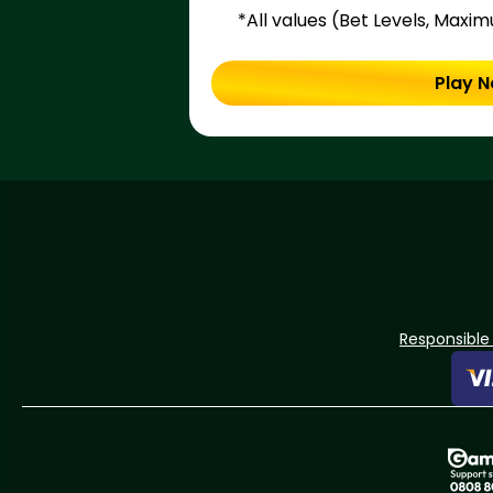
*All values (Bet Levels, Maxi
Play 
Responsibl