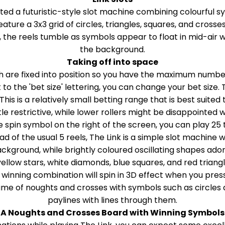
ted a futuristic-style slot machine combining colourful 
feature a 3x3 grid of circles, triangles, squares, and crosse
the reels tumble as symbols appear to float in mid-air w
the background.
Taking off into space
hich are fixed into position so you have the maximum numbe
 to the 'bet size' lettering, you can change your bet size.
is is a relatively small betting range that is best suited 
le restrictive, while lower rollers might be disappointed 
e spin symbol on the right of the screen, you can play 25 
ead of the usual 5 reels, The Link is a simple slot machine
 background, while brightly coloured oscillating shapes ado
yellow stars, white diamonds, blue squares, and red triang
 winning combination will spin in 3D effect when you press
ame of noughts and crosses with symbols such as circles a
paylines with lines through them.
A Noughts and Crosses Board with Winning Symbols