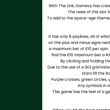
With The Link, Gamevy has crea
The reels of this slot 
To add to the space-age theme, 
It has only 8 paylines, all of w
on the plus and minus signs next
a maximum bet of £10 per spin. Th
find the £10 maximum bet a litt
By clicking and holding th
Due to the use of a 3x3 grid inst
stars fill the
Purple crosses, green circles, 
Any symbols in a
This game has the feel of a g