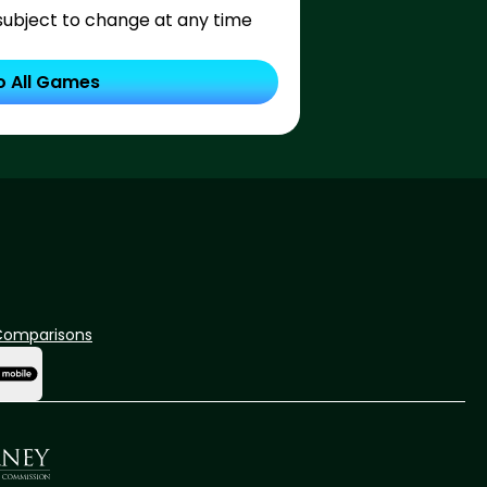
 subject to change at any time
o All Games
 Comparisons