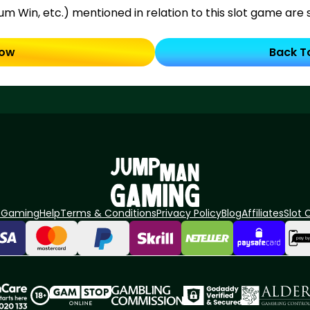
mum Win, etc.) mentioned in relation to this slot game are
Now
Back T
e Gaming
Help
Terms & Conditions
Privacy Policy
Blog
Affiliates
Slot