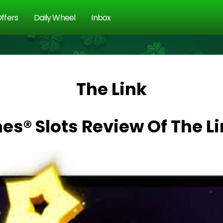
ffers
Daily Wheel
Inbox
The Link
es® Slots Review Of
The Li