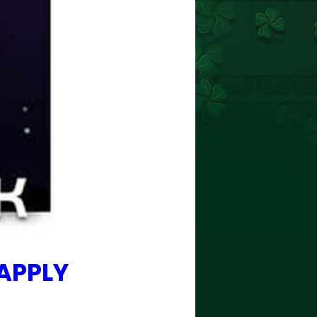
 APPLY