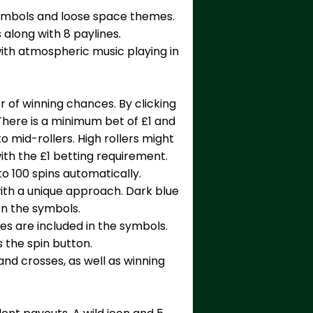
symbols and loose space themes.
s along with 8 paylines.
ith atmospheric music playing in
r of winning chances. By clicking
 There is a minimum bet of £1 and
to mid-rollers. High rollers might
with the £1 betting requirement.
to 100 spins automatically.
 with a unique approach. Dark blue
rn the symbols.
les are included in the symbols.
 the spin button.
nd crosses, as well as winning