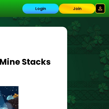
Login
Join
Mine Stacks