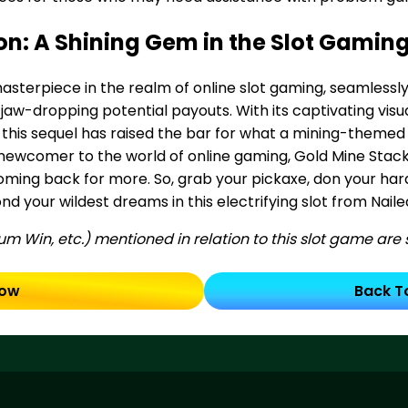
n: A Shining Gem in the Slot Gamin
masterpiece in the realm of online slot gaming, seamlessl
aw-dropping potential payouts. With its captivating visu
, this sequel has raised the bar for what a mining-themed 
 newcomer to the world of online gaming, Gold Mine Stac
oming back for more. So, grab your pickaxe, don your har
nd your wildest dreams in this electrifying slot from Naile
um Win, etc.) mentioned in relation to this slot game ar
Now
Back T