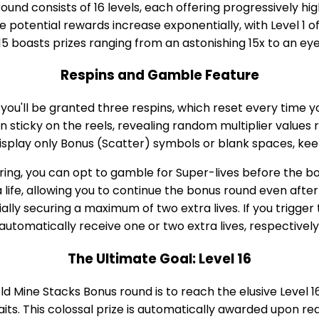
und consists of 16 levels, each offering progressively hig
e potential rewards increase exponentially, with Level 1 of
 15 boasts prizes ranging from an astonishing 15x to an e
Respins and Gamble Feature
 you'll be granted three respins, which reset every time 
sticky on the reels, revealing random multiplier values r
 display only Bonus (Scatter) symbols or blank spaces, keep
 daring, you can opt to gamble for Super-lives before the b
life, allowing you to continue the bonus round even after
lly securing a maximum of two extra lives. If you trigger 
automatically receive one or two extra lives, respectivel
The Ultimate Goal: Level 16
old Mine Stacks Bonus round is to reach the elusive Level
its. This colossal prize is automatically awarded upon reac