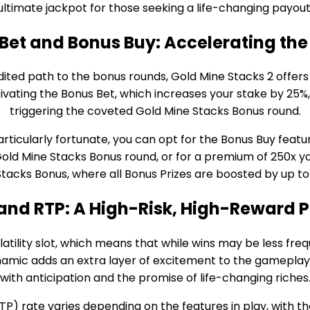
ultimate jackpot for those seeking a life-changing payout
Bet and Bonus Buy: Accelerating the
ited path to the bonus rounds, Gold Mine Stacks 2 offers 
ivating the Bonus Bet, which increases your stake by 25%,
triggering the coveted Gold Mine Stacks Bonus round.
 particularly fortunate, you can opt for the Bonus Buy featur
 Gold Mine Stacks Bonus round, or for a premium of 250x yo
tacks Bonus, where all Bonus Prizes are boosted by up to 
 and RTP: A High-Risk, High-Reward 
latility slot, which means that while wins may be less fre
namic adds an extra layer of excitement to the gameplay, e
with anticipation and the promise of life-changing riches
TP) rate varies depending on the features in play, with t