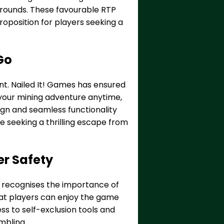
 rounds. These favourable RTP
roposition for players seeking a
Go
unt. Nailed It! Games has ensured
n your mining adventure anytime,
ign and seamless functionality
seeking a thrilling escape from
r Safety
s recognises the importance of
at players can enjoy the game
ess to self-exclusion tools and
mbling.