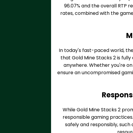
96.07% and the overall RTP r
rates, combined with the game's
M
In today's fast-paced world, the
that Gold Mine Stacks 2 is full
anywhere. Whether you're on a
ensure an uncompromised gaming
Respons
While Gold Mine Stacks 2 prom
responsible gaming practices
safely and responsibly, such a
resour