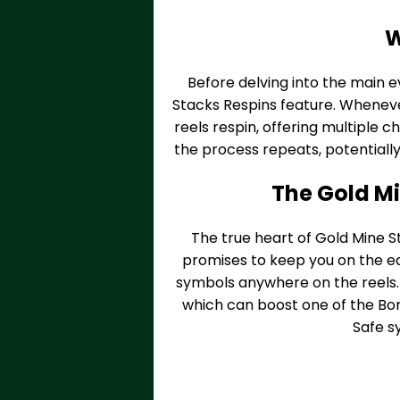
W
Before delving into the main e
Stacks Respins feature. Whenever
reels respin, offering multiple 
the process repeats, potentially
The Gold M
The true heart of Gold Mine S
promises to keep you on the edg
symbols anywhere on the reels.
which can boost one of the Bonu
Safe sy