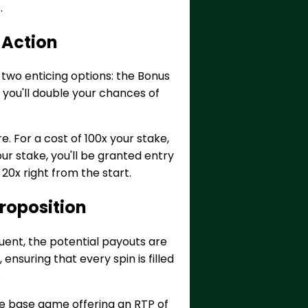
.
 Action
two enticing options: the Bonus
 you'll double your chances of
e. For a cost of 100x your stake,
ur stake, you'll be granted entry
20x right from the start.
Proposition
quent, the potential payouts are
nsuring that every spin is filled
.
he base game offering an RTP of