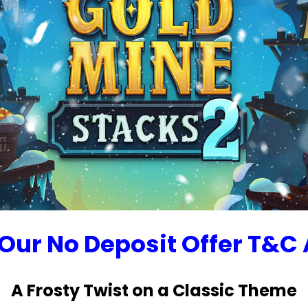
Our No Deposit Offer T&C
A Frosty Twist on a Classic Theme