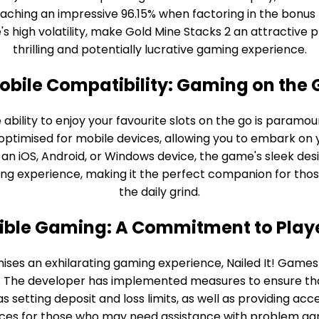
eaching an impressive 96.15% when factoring in the bonus
 high volatility, make Gold Mine Stacks 2 an attractive p
thrilling and potentially lucrative gaming experience.
obile Compatibility: Gaming on the 
 ability to enjoy your favourite slots on the go is paramo
y optimised for mobile devices, allowing you to embark o
n iOS, Android, or Windows device, the game's sleek des
 experience, making it the perfect companion for those 
the daily grind.
ible Gaming: A Commitment to Playe
ises an exhilarating gaming experience, Nailed It! Game
. The developer has implemented measures to ensure th
s setting deposit and loss limits, as well as providing acc
ces for those who may need assistance with problem ga