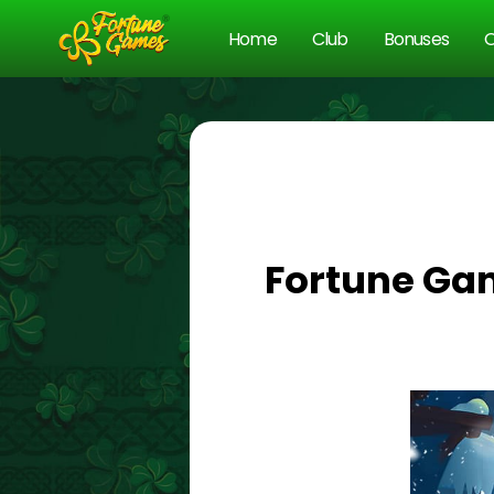
Home
Club
Bonuses
O
Fortune Gam