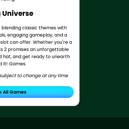
g Universe
y blending classic themes with
als, engaging gameplay, and a
slot can offer. Whether you're a
ks 2 promises an unforgettable
d hat, and get ready to unearth
d It! Games.
e subject to change at any time
o All Games