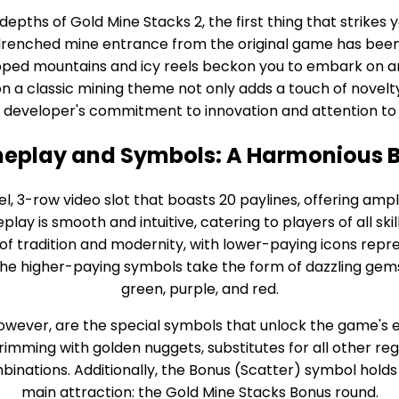
depths of Gold Mine Stacks 2, the first thing that strikes 
renched mine entrance from the original game has been
d mountains and icy reels beckon you to embark on an 
 on a classic mining theme not only adds a touch of novel
 developer's commitment to innovation and attention to d
play and Symbols: A Harmonious 
el, 3-row video slot that boasts 20 paylines, offering ampl
ay is smooth and intuitive, catering to players of all ski
of tradition and modernity, with lower-paying icons repr
le the higher-paying symbols take the form of dazzling gems
green, purple, and red.
owever, are the special symbols that unlock the game's e
rimming with golden nuggets, substitutes for all other reg
inations. Additionally, the Bonus (Scatter) symbol holds
main attraction: the Gold Mine Stacks Bonus round.