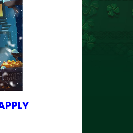
 APPLY