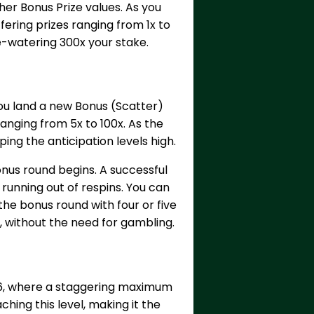
her Bonus Prize values. As you
fering prizes ranging from 1x to
ye-watering 300x your stake.
you land a new Bonus (Scatter)
anging from 5x to 100x. As the
ing the anticipation levels high.
onus round begins. A successful
 running out of respins. You can
the bonus round with four or five
y, without the need for gambling.
 16, where a staggering maximum
hing this level, making it the