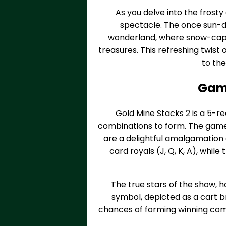
As you delve into the frosty 
spectacle. The once sun-d
wonderland, where snow-cappe
treasures. This refreshing twist
to the
Game
Gold Mine Stacks 2 is a 5-re
combinations to form. The gamepl
are a delightful amalgamation 
card royals (J, Q, K, A), whi
The true stars of the show, h
symbol, depicted as a cart b
chances of forming winning comb