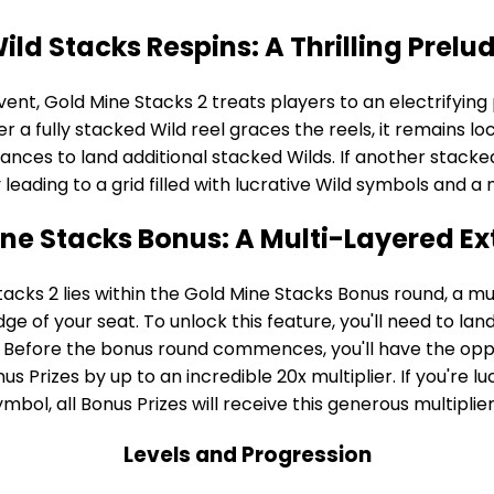
ild Stacks Respins: A Thrilling Prelu
vent, Gold Mine Stacks 2 treats players to an electrifying 
 a fully stacked Wild reel graces the reels, it remains lo
chances to land additional stacked Wilds. If another stacke
 leading to a grid filled with lucrative Wild symbols and 
ine Stacks Bonus: A Multi-Layered E
tacks 2 lies within the Gold Mine Stacks Bonus round, a m
e of your seat. To unlock this feature, you'll need to lan
 Before the bonus round commences, you'll have the oppo
s Prizes by up to an incredible 20x multiplier. If you're 
mbol, all Bonus Prizes will receive this generous multiplie
Levels and Progression