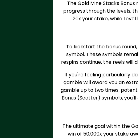
The Gold Mine Stacks Bonus ro
progress through the levels, th
20x your stake, while Level
To kickstart the bonus round,
symbol. These symbols remain 
respins continue, the reels will
If you're feeling particularly
gamble will award you an extra 
gamble up to two times, potentia
Bonus (Scatter) symbols, you'll 
The ultimate goal within the G
win of 50,000x your stake awa