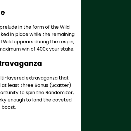
de
prelude in the form of the Wild
cked in place while the remaining
d Wild appears during the respin,
a maximum win of 400x your stake.
xtravaganza
ulti-layered extravaganza that
d at least three Bonus (Scatter)
rtunity to spin the Randomizer,
lucky enough to land the coveted
r boost.