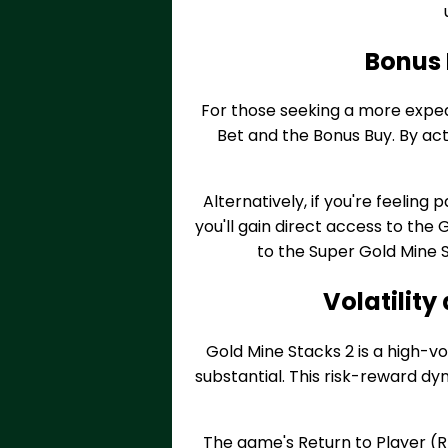
Bonus 
For those seeking a more exped
Bet and the Bonus Buy. By act
Alternatively, if you're feeling
you'll gain direct access to the
to the Super Gold Mine S
Volatility
Gold Mine Stacks 2 is a high-vo
substantial. This risk-reward dy
The game's Return to Player (R