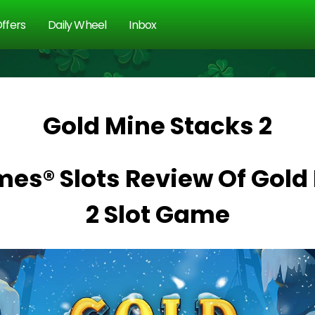
ffers
Daily Wheel
Inbox
Gold Mine Stacks 2
es® Slots Review Of
Gold 
2
Slot Game