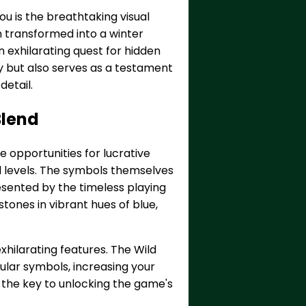
you is the breathtaking visual
 transformed into a winter
exhilarating quest for hidden
ty but also serves as a testament
etail.
Blend
e opportunities for lucrative
ll levels. The symbols themselves
esented by the timeless playing
tones in vibrant hues of blue,
xhilarating features. The Wild
ular symbols, increasing your
 the key to unlocking the game's