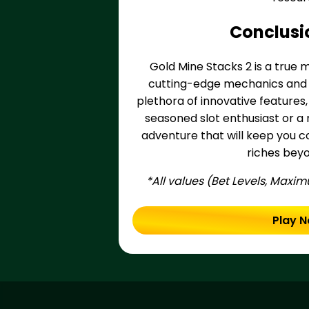
Conclusio
Gold Mine Stacks 2 is a true 
cutting-edge mechanics and j
plethora of innovative features
seasoned slot enthusiast or a
adventure that will keep you c
riches beyo
*All values (Bet Levels, Maxim
Play 