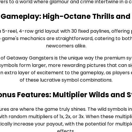
ers to a world where glamour and crime intertwine in a c
Gameplay: High-Octane Thrills and 
-reel, 4-row grid layout with 30 fixed paylines, offering
e game's mechanics are straightforward, catering to both
newcomers alike.
 of Getaway Gangsters is the unique way the premium sy
symbols form larger, more rewarding pictures that can sig
n extra layer of excitement to the gameplay, as players 
of these lucrative symbol combinations.
Bonus Features: Multiplier Wilds and S
s are where the game truly shines. The wild symbols in t
th random multipliers of 1x, 2x, or 3x. When these multipli
ally increase your payout, with the potential for multiple
effects.