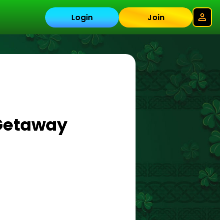
Login
Join
etaway