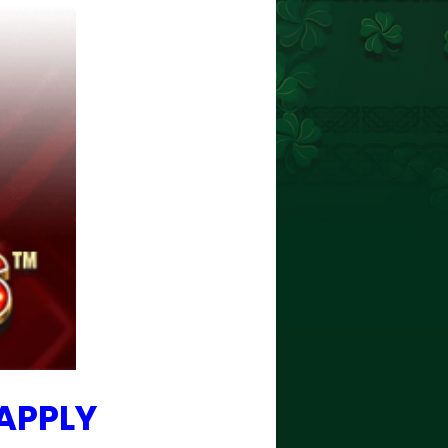
 APPLY