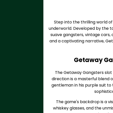
Step into the thrilling world 
underworld. Developed by the tal
suave gangsters, vintage cars, 
and a captivating narrative, Ge
Getaway Gang
The Getaway Gangsters slot g
direction is a masterful blend 
gentleman in his purple suit 
sophistic
The game's backdrop is a visu
whiskey glasses, and the unmis