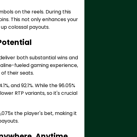
bols on the reels. During this
pins. This not only enhances your
 up colossal payouts.
otential
deliver both substantial wins and
enaline-fueled gaming experience,
f their seats.
4.1%, and 92.1%. While the 96.05%
ower RTP variants, so it's crucial
75x the player's bet, making it
 payouts.
nywhere, Anytime