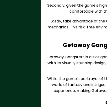
Secondly, given the game's high v
comfortable with th
Lastly, take advantage of the
mechanics. This risk-free envi
Getaway Gangst
Getaway Gangsters is a slot gam
With its visually stunning design
While the game's portrayal of th
world of fantasy and intrigue
experience, making Getaway 