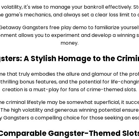
olatility, it's wise to manage your bankroll effectively. St
e game's mechanics, and always set a clear loss limit to a
 Getaway Gangsters free play demo to familiarize yoursel
ronment allows you to experiment and develop a winning 
money.
ers: A Stylish Homage to the Crim
e that truly embodies the allure and glamour of the proh
, thrilling bonus features, and the potential for life-chang
creation is a must-play for fans of crime-themed slots.
e criminal lifestyle may be somewhat superficial, it succ
. The high volatility and generous winning potential ensu
Gangsters a compelling choice for those seeking an esc
Comparable Gangster-Themed Slot