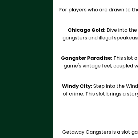
For players who are drawn to the
Chicago Gold:
Dive into the
gangsters and illegal speakeasi
Gangster Paradise:
This slot 
game's vintage feel, coupled wi
Windy City:
Step into the Wind
of crime. This slot brings a sto
Getaway Gangsters is a slot gam