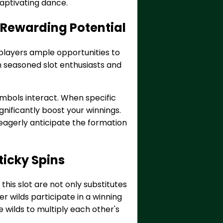
aptivating dance.
Rewarding Potential
 players ample opportunities to
 seasoned slot enthusiasts and
mbols interact. When specific
nificantly boost your winnings.
eagerly anticipate the formation
ticky Spins
his slot are not only substitutes
er wilds participate in a winning
 wilds to multiply each other's