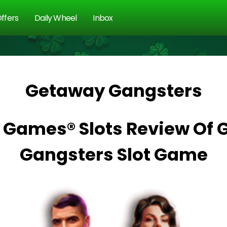
ffers
Daily Wheel
Inbox
Getaway Gangsters
 Games® Slots Review Of
G
Gangsters
Slot Game