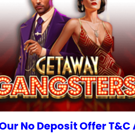
Our No Deposit Offer T&C