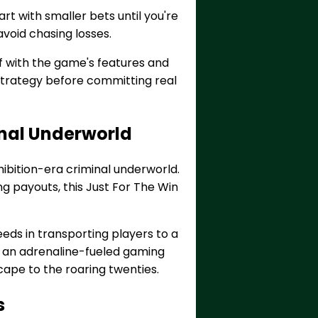
art with smaller bets until you're
void chasing losses.
f with the game's features and
strategy before committing real
inal Underworld
ibition-era criminal underworld.
ing payouts, this Just For The Win
eeds in transporting players to a
re an adrenaline-fueled gaming
ape to the roaring twenties.
s