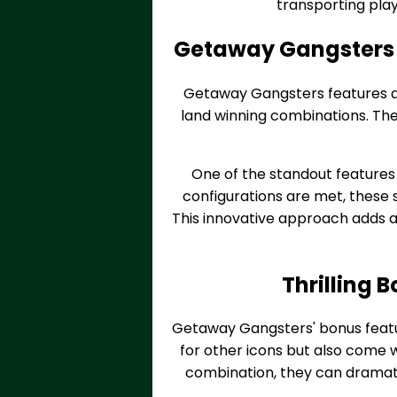
transporting play
Getaway Gangsters 
Getaway Gangsters features a 5
land winning combinations. Th
One of the standout features
configurations are met, these 
This innovative approach adds a
Thrilling 
Getaway Gangsters' bonus feature
for other icons but also come wi
combination, they can dramatic