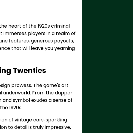
the heart of the 1920s criminal
ot immerses players in a realm of
tane features, generous payouts,
nce that will leave you yearning
ring Twenties
esign prowess. The game's art
inal underworld. From the dapper
r and symbol exudes a sense of
the 1920s.
ion of vintage cars, sparkling
 to detail is truly impressive,