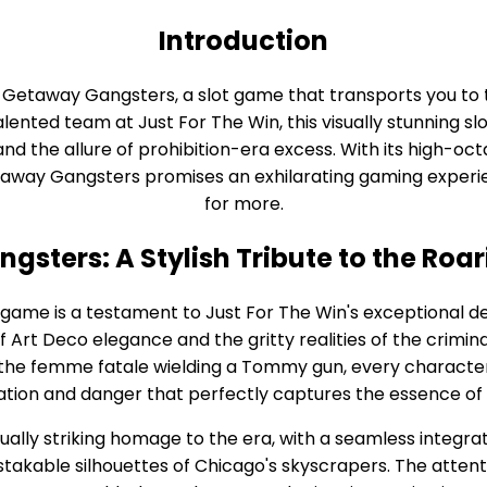
Introduction
of Getaway Gangsters, a slot game that transports you to 
ented team at Just For The Win, this visually stunning sl
and the allure of prohibition-era excess. With its high-oc
taway Gangsters promises an exhilarating gaming experie
for more.
sters: A Stylish Tribute to the Roa
ame is a testament to Just For The Win's exceptional d
of Art Deco elegance and the gritty realities of the crim
to the femme fatale wielding a Tommy gun, every characte
ation and danger that perfectly captures the essence of 
ally striking homage to the era, with a seamless integrat
takable silhouettes of Chicago's skyscrapers. The attention