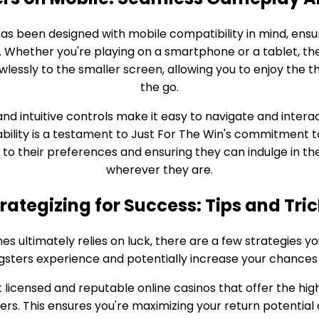
s been designed with mobile compatibility in mind, ens
. Whether you're playing on a smartphone or a tablet, t
essly to the smaller screen, allowing you to enjoy the th
the go.
d intuitive controls make it easy to navigate and interac
ptability is a testament to Just For The Win's commitment
g to their preferences and ensuring they can indulge in
wherever they are.
rategizing for Success: Tips and Tri
es ultimately relies on luck, there are a few strategies 
ters experience and potentially increase your chances o
y at licensed and reputable online casinos that offer the hi
s. This ensures you're maximizing your return potential o