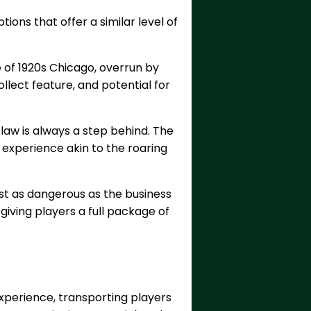
ons that offer a similar level of
e of 1920s Chicago, overrun by
llect feature, and potential for
e law is always a step behind. The
g experience akin to the roaring
ust as dangerous as the business
 giving players a full package of
experience, transporting players