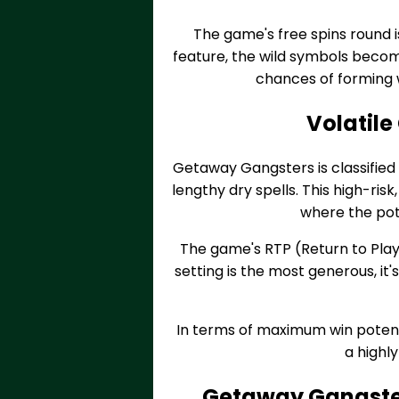
The game's free spins round i
feature, the wild symbols become
chances of forming w
Volatil
Getaway Gangsters is classified 
lengthy dry spells. This high-ri
where the pot
The game's RTP (Return to Player
setting is the most generous, it'
In terms of maximum win potent
a highly
Getaway Gangste