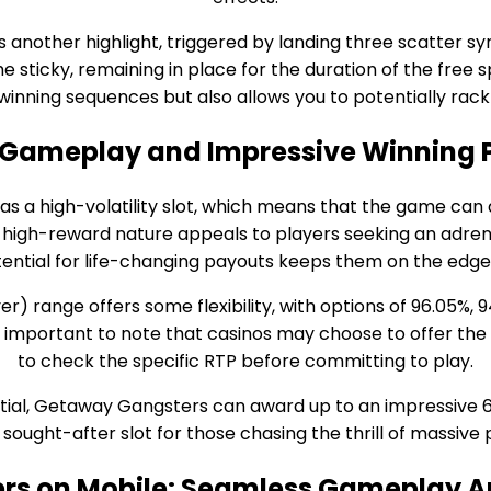
s another highlight, triggered by landing three scatter sym
 sticky, remaining in place for the duration of the free s
inning sequences but also allows you to potentially rack
e Gameplay and Impressive Winning P
as a high-volatility slot, which means that the game can 
sk, high-reward nature appeals to players seeking an adr
ential for life-changing payouts keeps them on the edge o
) range offers some flexibility, with options of 96.05%, 9
s important to note that casinos may choose to offer the l
to check the specific RTP before committing to play.
ial, Getaway Gangsters can award up to an impressive 6,0
 sought-after slot for those chasing the thrill of massive
rs on Mobile: Seamless Gameplay A