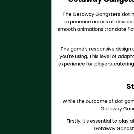
The Getaway Gangsters slot ha
experience across all devices
smooth animations translate flawl
The game's responsive design an
you're using. This level of ada
experience for players, caterin
St
While the outcome of slot gam
Getaway Gangs
Firstly, it's essential to pla
Getaway Gangster