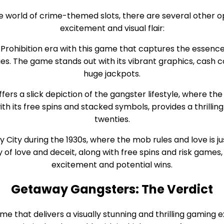
 world of crime-themed slots, there are several other opti
excitement and visual flair:
 Prohibition era with this game that captures the essenc
es. The game stands out with its vibrant graphics, cash co
huge jackpots.
offers a slick depiction of the gangster lifestyle, where th
th its free spins and stacked symbols, provides a thrillin
twenties.
y City during the 1930s, where the mob rules and love is j
ry of love and deceit, along with free spins and risk games,
excitement and potential wins.
Getaway Gangsters: The Verdict
e that delivers a visually stunning and thrilling gaming 