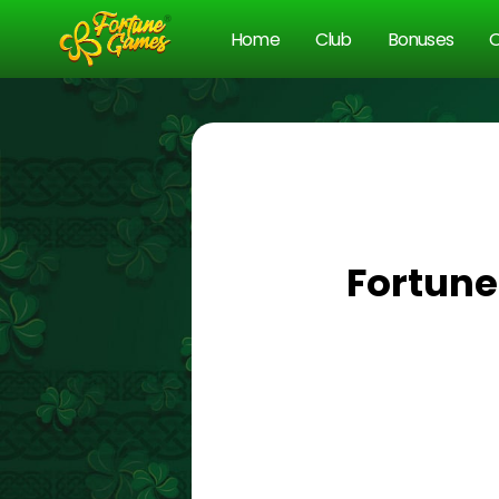
Home
Club
Bonuses
O
Fortune