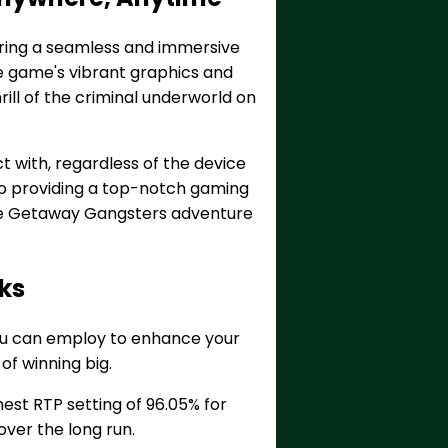
uring a seamless and immersive
he game's vibrant graphics and
rill of the criminal underworld on
t with, regardless of the device
 to providing a top-notch gaming
 the Getaway Gangsters adventure
cks
you can employ to enhance your
f winning big.
ghest RTP setting of 96.05% for
ver the long run.