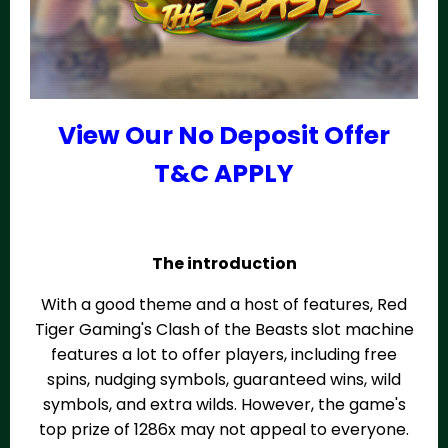
View Our No Deposit Offer
T&C APPLY
The introduction
With a good theme and a host of features, Red
Tiger Gaming's Clash of the Beasts slot machine
features a lot to offer
players, including
free
spins, nudging symbols, guaranteed wins, wild
symbols, and extra wilds. However, the game's
top prize of 1286x may not appeal to everyone.