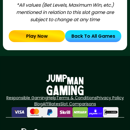
*All values (Bet Levels, Maximum Win, etc.)
mentioned in relation to this slot game are
subject to change at any time
Play Now
Back To All Games
Responsible Gaming
Help
Terms & Conditions
Privacy Policy
Blog
Affiliates
Slot Comparisons