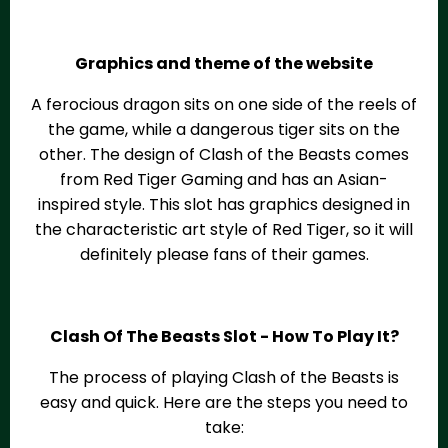
Graphics
and theme
of the website
A ferocious dragon sits on one side of the reels of
the game, while a dangerous tiger sits on the
other. The design of Clash of the Beasts comes
from Red Tiger Gaming and has an Asian-
inspired style. This slot has graphics designed in
the
characteristic art style of Red Tiger,
so it will
definitely please fans of their games.
Clash Of The Beasts Slot - How To Play It?
The process of playing Clash
of the Beasts
is
easy and quick. Here are the steps you need to
take: