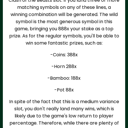
Clash of the Beasts slot. If you land three or more
matching symbols on any of these lines, a
winning combination will be generated. The wild
symbol is the most generous symbol in this
game, bringing you 888x your stake as a top
prize. As for the regular symbols, you'll be able to
win some fantastic prizes, such as:
-Coins: 388x
-Horn
288x
-Bamboo:
188x
-Pot
88x
In spite of the fact that this is a medium variance
slot, you don't really land many
wins, which
is
likely due to the game's low return to player
percentage. Therefore, while there are plenty of