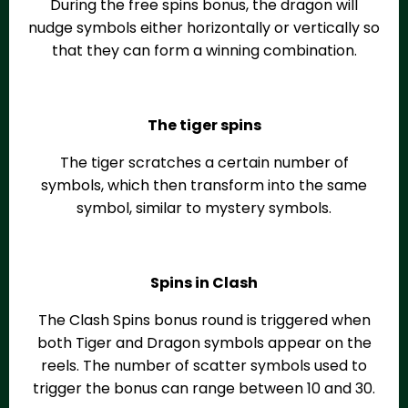
During the free spins bonus, the dragon will
nudge symbols either horizontally or vertically so
that they can form a winning combination.
The tiger spins
The tiger scratches a certain number of
symbols, which then transform into the same
symbol, similar to mystery symbols.
Spins in Clash
The Clash Spins bonus round is triggered when
both Tiger and Dragon symbols appear on the
reels. The number of scatter symbols used to
trigger the bonus can range between 10 and 30.