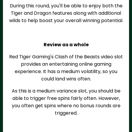
During this round, you'll be able to enjoy both the
Tiger and Dragon features along with additional
wilds to help boost your overall winning potential.
Review as a whole
Red Tiger Gaming's Clash of the Beasts video slot
provides an entertaining online gaming
experience.
It has a medium volatility, so you
could land wins often.
As this is a medium variance slot, you should be
able to trigger free spins fairly often. However,
you often get spins where no bonus rounds are
triggered.