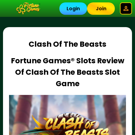
Login
Join
Clash Of The Beasts
Fortune Games® Slots Review
Of Clash Of The Beasts Slot
Game