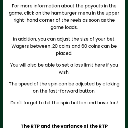
For more information about the payouts in the
game, click on the hamburger menu in the upper
right-hand corner of the reels as soon as the
game loads.
In addition, you can adjust the size of your bet.
Wagers between
.20 coins
and 60 coins can be
placed.
You will also be able to set a loss limit here if you
wish.
The speed of the spin can be adjusted by clicking
on the fast-forward button.
Don't forget to hit the spin button and have fun!
The RTP and the variance of the RTP