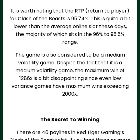
It is worth noting that the RTP (return to player)
for Clash of the Beasts is 95.74%. This is quite a bit
lower than the average online slot these days,
the majority of which
sits
in the 96% to 96.5%
range.
The game is also considered to be a medium
volatility game. Despite the fact that it is a
medium volatility game, the maximum win of
1286x is a bit disappointing since even low
variance games have maximum wins exceeding
2000x.
The Secret To Winning
There are 40 paylines in Red Tiger Gaming’s