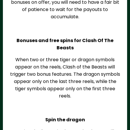
bonuses on offer, you will need to have a fair bit
of patience to wait for the payouts to
accumulate.
Bonuses and free spins for Clash Of The
Beasts
When two or three tiger or dragon symbols
appear
on the reels, Clash of the Beasts will
trigger two bonus features. The dragon symbols
appear only on the last three reels, while the
tiger symbols appear only on the first three
reels.
Spin the dragon