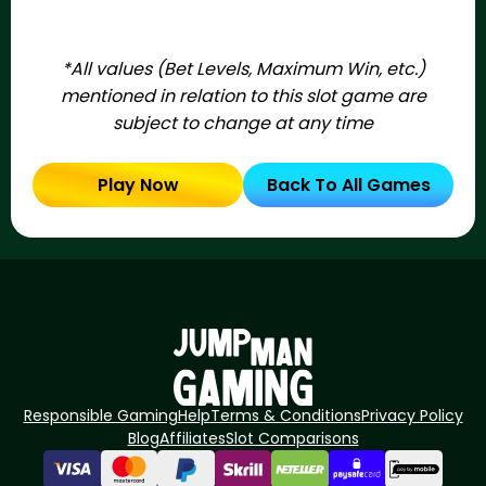
*All values (Bet Levels, Maximum Win, etc.)
mentioned in relation to this slot game are
subject to change at any time
Play Now
Back To All Games
Responsible Gaming
Help
Terms & Conditions
Privacy Policy
Blog
Affiliates
Slot Comparisons