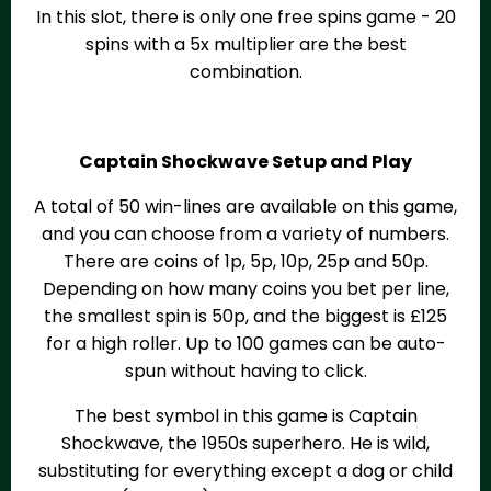
In this slot, there is only one free spins game - 20
spins with a 5x multiplier are the
best
combination.
Captain Shockwave Setup and Play
A total of 50 win-lines are available
on
this game,
and you can choose from a variety of numbers.
There are coins of 1p, 5p, 10p, 25p and 50p.
Depending on how many coins you bet per line,
the smallest spin is 50p, and the biggest is £125
for a high roller. Up to 100 games can be auto-
spun without having to click.
The
best
symbol in this game is Captain
Shockwave, the 1950s superhero.
He is wild,
substituting for everything except a dog or child