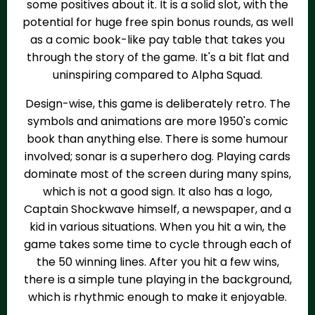
some positives about it. It is a solid slot, with the
potential for huge free spin bonus rounds, as well
as a comic book-like pay table that takes you
through the story of the game. It's a bit flat and
uninspiring compared to Alpha Squad.
Design-wise, this game is deliberately retro. The
symbols and animations are more 1950's comic
book than anything else. There is some humour
involved;
sonar
is a superhero dog. Playing cards
dominate most of the screen during many spins,
which is not a
good
sign. It also has a logo,
Captain Shockwave himself, a newspaper, and a
kid in various situations. When you hit a win, the
game takes some time to cycle through each of
the 50 winning lines. After you hit a few wins,
there is a simple tune playing in the background,
which is rhythmic enough to make it enjoyable.