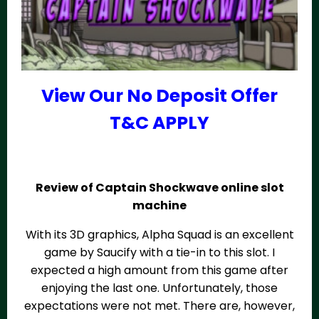
View Our No Deposit Offer
T&C APPLY
Review of Captain Shockwave online slot
machine
With its 3D graphics, Alpha Squad is an excellent
game by Saucify with a tie-in to this slot. I
expected a
high amount
from this game after
enjoying the last one. Unfortunately, those
expectations were not met. There are, however,