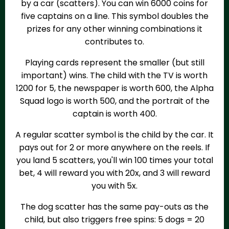
by a car (scatters).
You can win 6000 coins for
five captains on a line. This symbol doubles the
prizes for any other winning combinations it
contributes to.
Playing cards represent the smaller (but still
important)
wins.
The child with the TV is worth
1200 for 5, the newspaper is worth 600, the Alpha
Squad logo is worth 500, and the portrait of the
captain is worth
400.
A regular scatter symbol is the
child by the car.
It
pays out for 2 or more anywhere on the reels. If
you land 5 scatters, you'll win 100 times your total
bet,
4 will reward you with 20x, and 3 will reward
you with 5x.
The dog scatter has the same pay-outs as the
child, but also triggers free spins: 5 dogs = 20