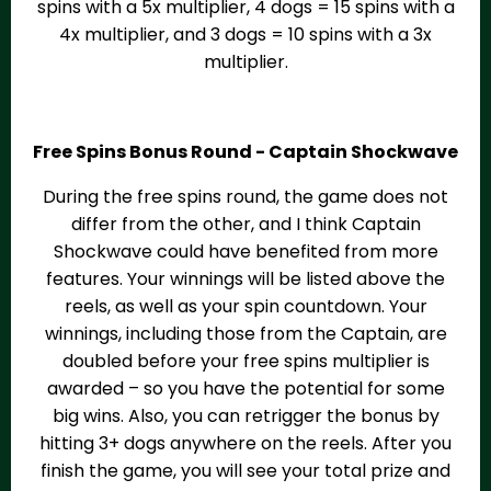
spins with a 5x multiplier, 4 dogs = 15 spins with a
4x multiplier, and 3 dogs = 10 spins with a 3x
multiplier.
Free Spins Bonus Round - Captain Shockwave
During the free spins round, the game does not
differ from the other, and I think Captain
Shockwave could have benefited from more
features. Your winnings will be listed above the
reels, as well as your spin countdown. Your
winnings, including those from the Captain, are
doubled before your free spins multiplier is
awarded – so you have the potential for some
big wins. Also, you can retrigger the bonus by
hitting 3+ dogs anywhere on the reels. After you
finish the game, you will see your total prize and