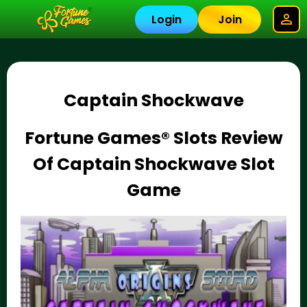
Login
Join
Captain Shockwave
Fortune Games® Slots Review
Of Captain Shockwave Slot
Game