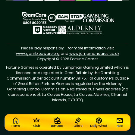
Please play responsibly - for more information visit
www.gambleaware.org
and
www.jumpmancares.co.uk
Copyright © 2026 Fortune Games
Fortune Games is operated by
Jumpman Gaming Limited
which is
licensed and regulated in Great Britain by the Gambling
Commission under account number
39175
. For customers outside
of Great Britain Fortune Games is regulated by the Alderney
Gambling Control Commission. Registered business address (no
correspondence): La Corvee House, La Corvee, Alderney, Channel
Islands, GY9 3TQ
Home
Club
Bonuses
Offers
Daily Wheel
Inbox