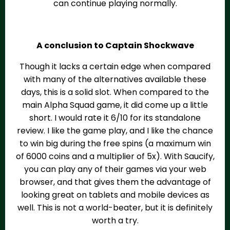
can continue playing normally.
A conclusion to Captain Shockwave
Though it lacks a certain edge when compared
with many of the alternatives available these
days, this is a solid slot. When compared to the
main Alpha Squad game, it did come up a
little
short. I would rate it 6/10 for its standalone
review. I like the game play, and I like the chance
to win big during the free spins (a maximum win
of 6000 coins and a multiplier of 5x). With Saucify,
you can play any of their games via your web
browser, and that gives them the advantage of
looking great on tablets and mobile devices as
well. This is not a world-beater, but it is definitely
worth a try.