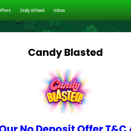
ffers
Daily Wheel
Inbox
Candy Blasted
Our No Deposit Offer T&C