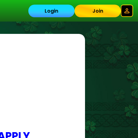
Login
Join
 APPLY