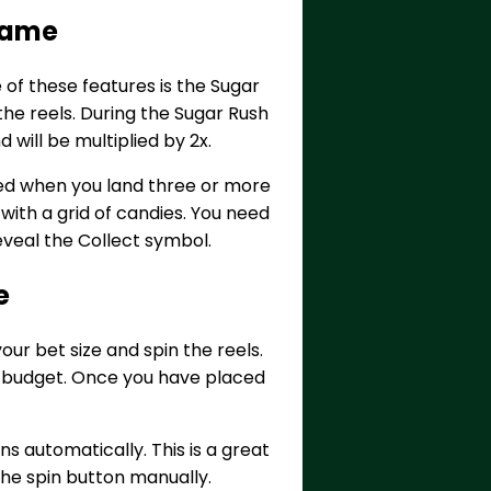
 Game
 of these features is the Sugar
he reels. During the Sugar Rush
 will be multiplied by 2x.
red when you land three or more
ith a grid of candies. You need
eveal the Collect symbol.
e
our bet size and spin the reels.
ur budget. Once you have placed
s automatically. This is a great
the spin button manually.