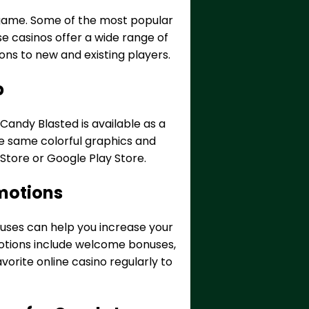
s game. Some of the most popular
se casinos offer a wide range of
ons to new and existing players.
p
 Candy Blasted is available as a
he same colorful graphics and
Store or Google Play Store.
motions
uses can help you increase your
tions include welcome bonuses,
vorite online casino regularly to