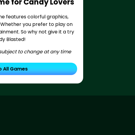
ame for Candy Lovers
me features colorful graphics,
. Whether you prefer to play on
inment. So why not give it a try
dy Blasted!
e subject to change at any time
o All Games