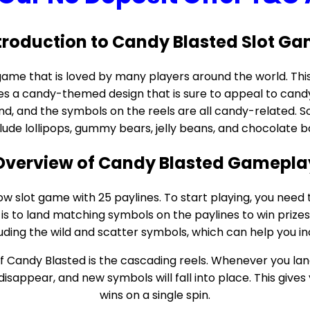
troduction to Candy Blasted Slot G
 game that is loved by many players around the world. Thi
res a candy-themed design that is sure to appeal to candy
nd, and the symbols on the reels are all candy-related. S
lude lollipops, gummy bears, jelly beans, and chocolate b
Overview of Candy Blasted Gamepla
ow slot game with 25 paylines. To start playing, you need
 is to land matching symbols on the paylines to win prize
luding the wild and scatter symbols, which can help you in
f Candy Blasted is the cascading reels. Whenever you lan
 disappear, and new symbols will fall into place. This give
wins on a single spin.