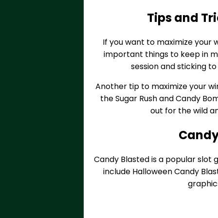
Tips and Tr
If you want to maximize your w
important things to keep in m
session and sticking to 
Another tip to maximize your wi
the Sugar Rush and Candy Bomb 
out for the wild 
Candy 
Candy Blasted is a popular slot
include Halloween Candy Blast
graphic