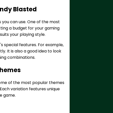
andy Blasted
ks you can use. One of the most
tting a budget for your gaming
suits your playing style.
s special features. For example,
 It is also a good idea to look
ning combinations.
 Themes
 Some of the most popular themes
Each variation features unique
he game.