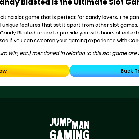
ndy Blasted is the Ultimate Slot G
citing slot game that is perfect for candy lovers. The ga
 unique features that set it apart from other slot games
Candy Blasted is sure to provide you with hours of enterta
see if you can sweeten your gaming experience with Can
um Win, etc.) mentioned in relation to this slot game ar
Now
Back T