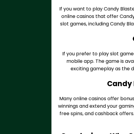
If you want to play Candy Blast
online casinos that offer Candy
slot games, including Candy Bla
If you prefer to play slot game
mobile app. The game is avai
exciting gameplay as the d
Candy 
Many online casinos offer bonu
winnings and extend your gami
free spins, and cashback offers.