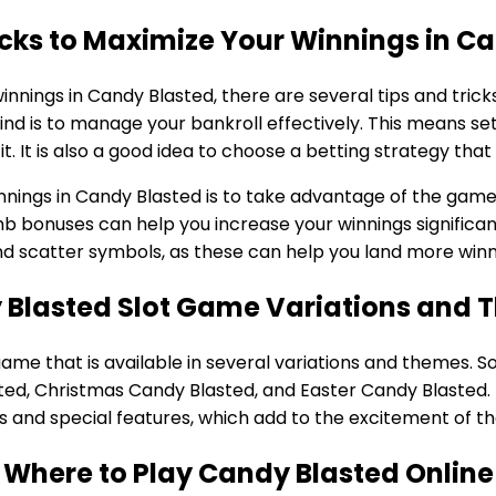
icks to Maximize Your Winnings in C
innings in Candy Blasted, there are several tips and tric
ind is to manage your bankroll effectively. This means se
it. It is also a good idea to choose a betting strategy that 
nnings in Candy Blasted is to take advantage of the game'
bonuses can help you increase your winnings significantly.
and scatter symbols, as these can help you land more win
Blasted Slot Game Variations and
 game that is available in several variations and themes.
ed, Christmas Candy Blasted, and Easter Candy Blasted. 
s and special features, which add to the excitement of t
Where to Play Candy Blasted Online