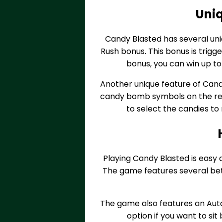
Uniq
Candy Blasted has several uniq
Rush bonus. This bonus is trig
bonus, you can win up to 
Another unique feature of Cand
candy bomb symbols on the reel
to select the candies to
Playing Candy Blasted is easy a
The game features several bett
The game also features an Autop
option if you want to si