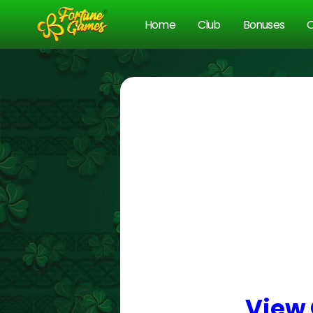
Home
Club
Bonuses
O
View 