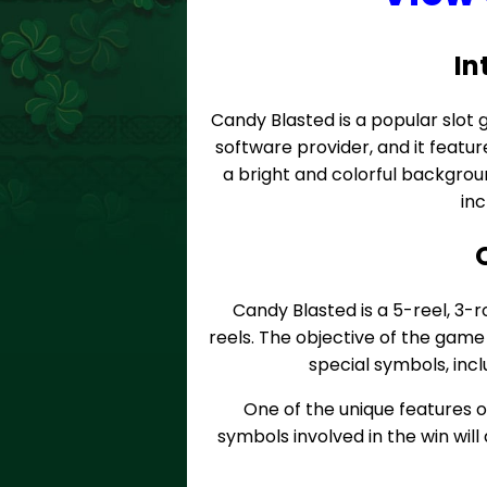
In
Candy Blasted is a popular slot
software provider, and it featu
a bright and colorful backgrou
inc
Candy Blasted is a 5-reel, 3-r
reels. The objective of the game
special symbols, inc
One of the unique features o
symbols involved in the win will