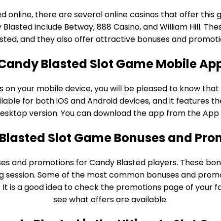
ed online, there are several online casinos that offer thi
 Blasted include Betway, 888 Casino, and William Hill. The
sted, and they also offer attractive bonuses and promoti
Candy Blasted Slot Game Mobile Ap
s on your mobile device, you will be pleased to know that
lable for both iOS and Android devices, and it features t
esktop version. You can download the app from the App 
Blasted Slot Game Bonuses and Pro
ses and promotions for Candy Blasted players. These bon
ng session. Some of the most common bonuses and promo
 It is a good idea to check the promotions page of your fa
see what offers are available.