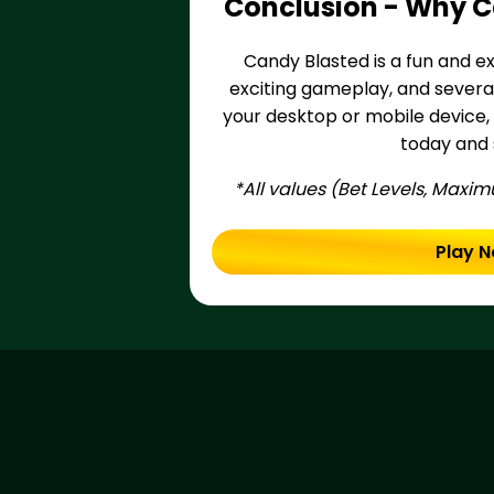
Conclusion - Why Ca
Candy Blasted is a fun and ex
exciting gameplay, and several
your desktop or mobile device, 
today and 
*All values (Bet Levels, Maxim
Play 