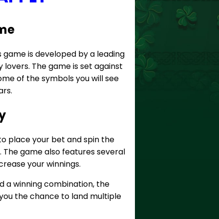
ame
s game is developed by a leading
 lovers. The game is set against
ome of the symbols you will see
ars.
y
 to place your bet and spin the
s. The game also features several
crease your winnings.
d a winning combination, the
s you the chance to land multiple