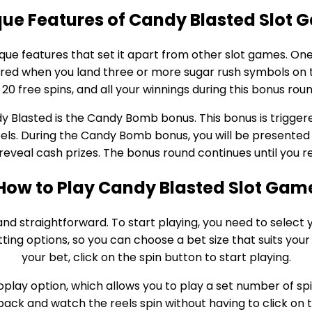
ue Features of Candy Blasted Slot
ue features that set it apart from other slot games. One
gered when you land three or more sugar rush symbols on t
20 free spins, and all your winnings during this bonus round
y Blasted is the Candy Bomb bonus. This bonus is trigge
s. During the Candy Bomb bonus, you will be presented w
 reveal cash prizes. The bonus round continues until you r
How to Play Candy Blasted Slot Gam
nd straightforward. To start playing, you need to select y
ing options, so you can choose a bet size that suits yo
your bet, click on the spin button to start playing.
lay option, which allows you to play a set number of spin
t back and watch the reels spin without having to click on 