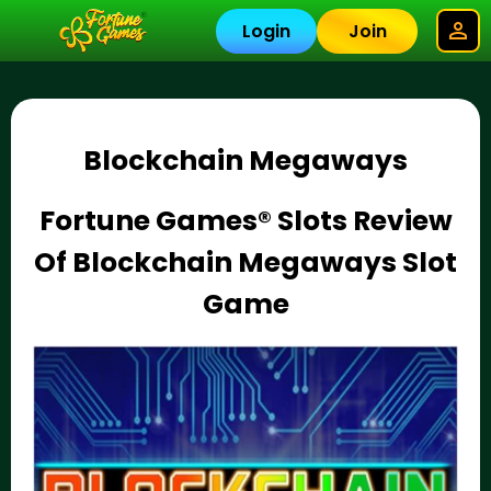
Login
Join
Blockchain Megaways
Fortune Games® Slots Review
Of Blockchain Megaways Slot
Game