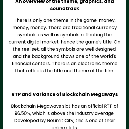
An overview of the theme, graphics, and
soundtrack
There is only one theme in the game: money,
money, money. There are traditional currency
symbols as well as symbols reflecting the
current digital market, hence the game's title. On
the
reel set,
all the symbols are well designed,
and the background shows one of the world's
financial centers. There is an electronic theme
that reflects the title and theme of the film.
RTP and Variance of Blockchain Megaways
Blockchain Megaways slot has an official RTP of
96.50%, which is above the industry average.
Developed by NoLimit City, this is one of their
online slots.