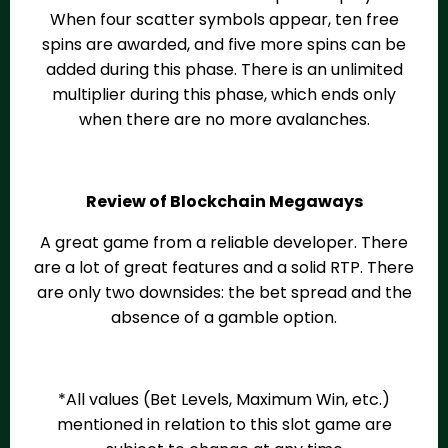
When four scatter symbols appear, ten free
spins are awarded, and five more spins can be
added during this phase. There is an unlimited
multiplier during this phase, which ends
only
when
there are no more avalanches.
Review of Blockchain Megaways
A great game from a reliable developer. There
are a lot of
great
features and a solid RTP. There
are only two downsides: the bet spread and the
absence of a gamble option.
*All values (Bet Levels, Maximum Win, etc.)
mentioned in relation to this slot game are