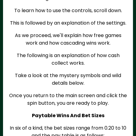
To learn how to use the controls, scroll down.
This is followed by an explanation of the settings.
As we proceed, we'll explain how free games
work and how cascading wins work.
The following is an explanation of how cash
collect
works.
Take a look at the mystery symbols and wild
details below.
Once you return to the main screen and click the
spin button, you are ready to play.
Paytable Wins And Bet Sizes
In six of a kind, the bet sizes range from 0.20 to 10
and the pay table is as follows: