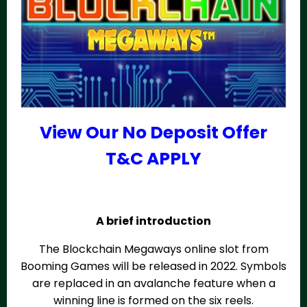
View Our No Deposit Offer
T&C APPLY
A brief introduction
The Blockchain Megaways online slot from
Booming Games will be released in 2022. Symbols
are replaced in an avalanche feature when a
winning line is formed on the six reels.