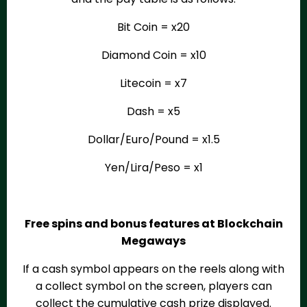
Bit Coin = x20
Diamond Coin = x10
Litecoin = x7
Dash = x5
Dollar/Euro/Pound = x1.5
Yen/Lira/Peso = x1
Free spins and bonus features at Blockchain
Megaways
If a cash symbol appears on the reels along with
a collect symbol on the screen, players can
collect the cumulative cash prize displayed.