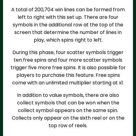
A total of 200,704 win lines can be formed from
left to right with this set up. There are four
symbols in the additional row at the top of the
screen that determine the number of lines in
play, which spins right to left.
During this phase, four scatter symbols trigger
ten free spins and four more scatter symbols
trigger five more free spins. It is also possible for
players to purchase this feature. Free spins
come with an unlimited multiplier starting at x1.
In addition to value symbols, there are also
collect symbols that can be won when the
collect
symbol appears on the same spin.
Collects only appear on the sixth reel or on the
top row of reels.