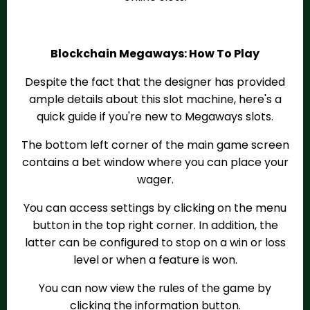
Blockchain Megaways: How To Play
Despite the fact that the designer has provided
ample details about this slot machine, here's a
quick guide if you're new to Megaways slots.
The bottom left corner of the main game screen
contains a bet window where you can place your
wager.
You can access settings by clicking on the menu
button in the top right corner. In addition, the
latter can be configured to stop on a win or loss
level or when a feature is won.
You can now view the rules of the game by
clicking the information button.