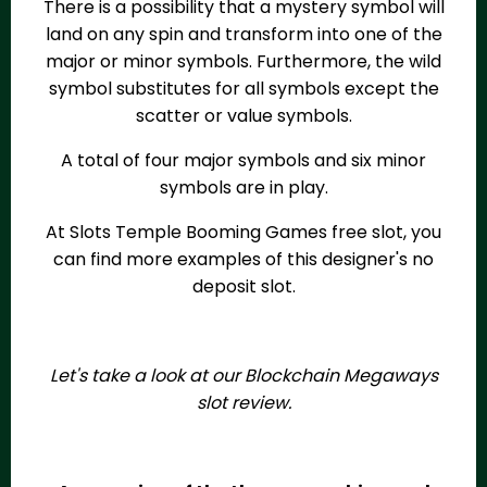
There is a possibility that a mystery symbol will
land on any spin and transform into one of the
major or minor symbols. Furthermore, the wild
symbol substitutes for all symbols except the
scatter or value symbols.
A total of four major symbols and six minor
symbols are in play.
At Slots Temple Booming Games free slot, you
can find more examples of this designer's no
deposit slot.
Let's take a look at our Blockchain Megaways
slot review.