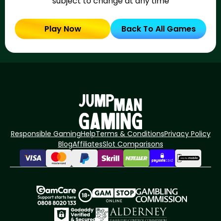
subject to change at any time
Play Now
Back To All Games
Responsible Gaming
Help
Terms & Conditions
Privacy Policy
Blog
Affiliates
Slot Comparisons