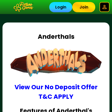
Login
Join
Anderthals
View Our No Deposit Offer
T&C APPLY
Features of Anderthal's