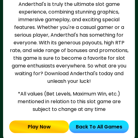
Anderthal's is truly the ultimate slot game
experience, combining stunning graphics,
immersive gameplay, and exciting special
features. Whether you're a casual gamer or a
serious player, Anderthal's has something for
everyone. With its generous payouts, high RTP
rate, and wide range of bonuses and promotions,
this game is sure to become a favorite for slot
game enthusiasts everywhere. So what are you
waiting for? Download Anderthal's today and
unleash your luck!
*All values (Bet Levels, Maximum Win, etc.)
mentioned in relation to this slot game are
subject to change at any time
Play Now
Back To All Games