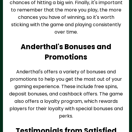
chances of hitting a big win. Finally, it's important
to remember that the more you play, the more
chances you have of winning, so it's worth
sticking with the game and playing consistently
over time.
Anderthal's Bonuses and
Promotions
Anderthal's offers a variety of bonuses and
promotions to help you get the most out of your
gaming experience. These include free spins,
deposit bonuses, and cashback offers. The game
also offers a loyalty program, which rewards
players for their loyalty with special bonuses and
perks.
Testimonials from Satisfied