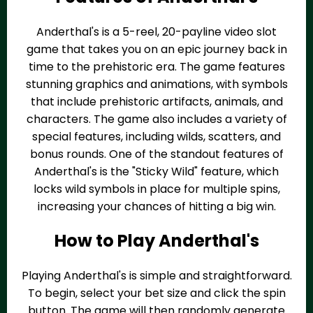
Anderthal's is a 5-reel, 20-payline video slot
game that takes you on an epic journey back in
time to the prehistoric era. The game features
stunning graphics and animations, with symbols
that include prehistoric artifacts, animals, and
characters. The game also includes a variety of
special features, including wilds, scatters, and
bonus rounds. One of the standout features of
Anderthal's is the "Sticky Wild" feature, which
locks wild symbols in place for multiple spins,
increasing your chances of hitting a big win.
How to Play Anderthal's
Playing Anderthal's is simple and straightforward.
To begin, select your bet size and click the spin
button. The game will then randomly generate