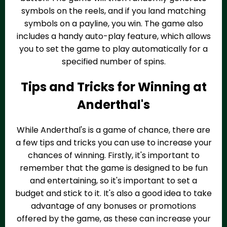
symbols on the reels, and if you land matching
symbols on a payline, you win. The game also
includes a handy auto-play feature, which allows
you to set the game to play automatically for a
specified number of spins.
Tips and Tricks for Winning at
Anderthal's
While Anderthal's is a game of chance, there are
a few tips and tricks you can use to increase your
chances of winning. Firstly, it's important to
remember that the game is designed to be fun
and entertaining, so it's important to set a
budget and stick to it. It's also a good idea to take
advantage of any bonuses or promotions
offered by the game, as these can increase your