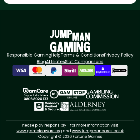
Responsible Gaming
Help
Terms & Conditions
Privacy Policy
Blog
Affiliates
Slot Comparisons
Please play responsibly - for more information visit
www.gambleaware.org
and
www.jumpmancares.co.uk
Copyright © 2026 Fortune Games