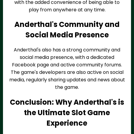
with the added convenience of being able to
play from anywhere at any time.
Anderthal's Community and
Social Media Presence
Anderthal's also has a strong community and
social media presence, with a dedicated
Facebook page and active community forums.
The game's developers are also active on social
media, regularly sharing updates and news about
the game.
Conclusion: Why Anderthal's is
the Ultimate Slot Game
Experience