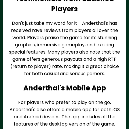
Players
Don't just take my word for it - Anderthal's has
received rave reviews from players all over the
world. Players praise the game for its stunning
graphics, immersive gameplay, and exciting
special features. Many players also note that the
game offers generous payouts and a high RTP
(return to player) rate, making it a great choice
for both casual and serious gamers.
Anderthal's Mobile App
For players who prefer to play on the go,
Anderthal's also offers a mobile app for both iOS
and Android devices. The app includes all the
features of the desktop version of the game,